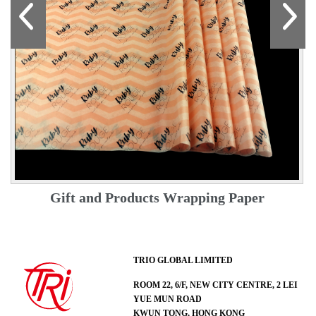
Gift and Products Wrapping Paper
TRIO GLOBAL LIMITED
ROOM 22, 6/F, NEW CITY CENTRE, 2 LEI
YUE MUN ROAD
KWUN TONG, HONG KONG