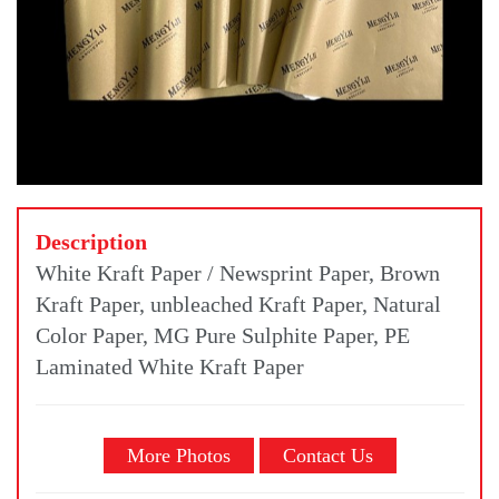
Description
White Kraft Paper / Newsprint Paper, Brown
Kraft Paper, unbleached Kraft Paper, Natural
Color Paper, MG Pure Sulphite Paper, PE
Laminated White Kraft Paper
More Photos
Contact Us