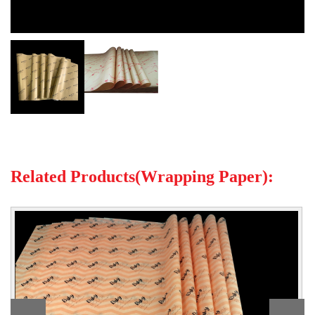
Related Products(Wrapping Paper):